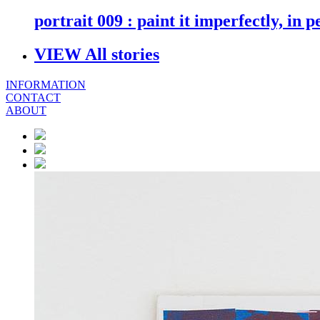
portrait 009 : paint it imperfectly, in p
VIEW All stories
INFORMATION
CONTACT
ABOUT