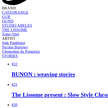
BRAND
CATZORANGE
GUR
OUND
STUDIO ABELES
THE LISSOME
Toino Abel
ARTIST
Jode Pankhurst
Nicolas Burrows
Clementine du Pontavice
STORIES
#22
BUNON : weaving stories
#21
The Lissome present : Slow Style Chron
#20