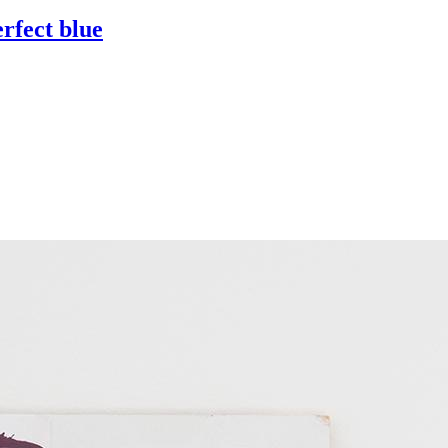
erfect blue