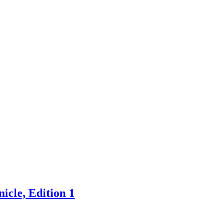
icle, Edition 1